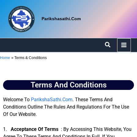
Skip
To
Content
Parikshasathi.com
Search
Home
Terms & Conditions
Terms And Conditions
Welcome To
ParikshaSathi.com
. These Terms And
Conditions Outline The Rules And Regulations For The Use
Of Our Website.
1.
Acceptance Of Terms
: By Accessing This Website, You
Agree To These Terms And Conditions In Full. If You