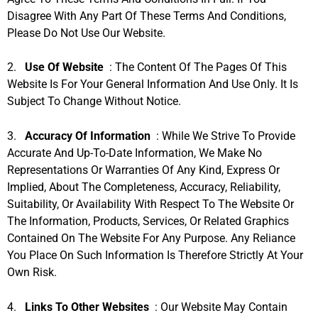
Disagree With Any Part Of These Terms And Conditions,
Please Do Not Use Our Website.
2.
Use Of Website
: The Content Of The Pages Of This
Website Is For Your General Information And Use Only. It Is
Subject To Change Without Notice.
3.
Accuracy Of Information
: While We Strive To Provide
Accurate And Up-To-Date Information, We Make No
Representations Or Warranties Of Any Kind, Express Or
Implied, About The Completeness, Accuracy, Reliability,
Suitability, Or Availability With Respect To The Website Or
The Information, Products, Services, Or Related Graphics
Contained On The Website For Any Purpose. Any Reliance
You Place On Such Information Is Therefore Strictly At Your
Own Risk.
4.
Links To Other Websites
: Our Website May Contain