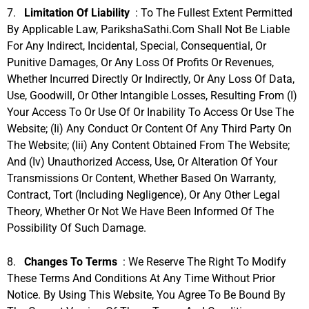
7.
Limitation Of Liability
: To The Fullest Extent Permitted
By Applicable Law, ParikshaSathi.com Shall Not Be Liable
For Any Indirect, Incidental, Special, Consequential, Or
Punitive Damages, Or Any Loss Of Profits Or Revenues,
Whether Incurred Directly Or Indirectly, Or Any Loss Of Data,
Use, Goodwill, Or Other Intangible Losses, Resulting From (i)
Your Access To Or Use Of Or Inability To Access Or Use The
Website; (ii) Any Conduct Or Content Of Any Third Party On
The Website; (iii) Any Content Obtained From The Website;
And (iv) Unauthorized Access, Use, Or Alteration Of Your
Transmissions Or Content, Whether Based On Warranty,
Contract, Tort (including Negligence), Or Any Other Legal
Theory, Whether Or Not We Have Been Informed Of The
Possibility Of Such Damage.
8.
Changes To Terms
: We Reserve The Right To Modify
These Terms And Conditions At Any Time Without Prior
Notice. By Using This Website, You Agree To Be Bound By