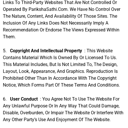
Links To Third-Party Websites That Are Not Controlled Or
Operated By ParikshaSathi.com. We Have No Control Over
The Nature, Content, And Availability Of Those Sites. The
Inclusion Of Any Links Does Not Necessarily Imply A
Recommendation Or Endorse The Views Expressed Within
Them.
5.
Copyright And Intellectual Property
: This Website
Contains Material Which Is Owned By Or Licensed To Us.
This Material Includes, But Is Not Limited To, The Design,
Layout, Look, Appearance, And Graphics. Reproduction Is
Prohibited Other Than In Accordance With The Copyright
Notice, Which Forms Part Of These Terms And Conditions.
6.
User Conduct
: You Agree Not To Use The Website For
Any Unlawful Purpose Or In Any Way That Could Damage,
Disable, Overburden, Or Impair The Website Or Interfere With
Any Other Party’s Use And Enjoyment Of The Website.