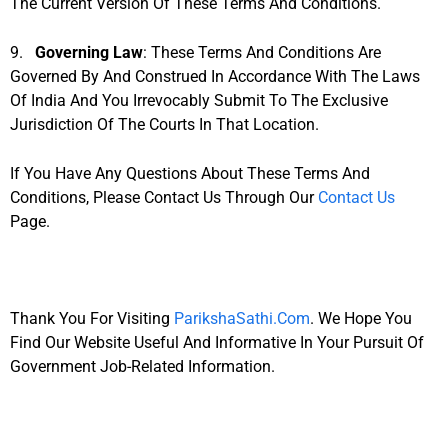
The Current Version Of These Terms And Conditions.
9.
Governing Law
: These Terms And Conditions Are
Governed By And Construed In Accordance With The Laws
Of India And You Irrevocably Submit To The Exclusive
Jurisdiction Of The Courts In That Location.
If You Have Any Questions About These Terms And
Conditions, Please Contact Us Through Our
Contact Us
Page.
Thank You For Visiting
ParikshaSathi.com
. We Hope You
Find Our Website Useful And Informative In Your Pursuit Of
Government Job-Related Information.