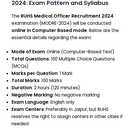
2024: Exam Pattern and Syllabus
The
RUHS Medical Officer Recruitment 2024
examination (MODRE-2024) will be conducted
online in Computer Based mode
. Below are the
essential details regarding the exam:
Mode of Exam
: Online (Computer-Based Test)
Total Questions
: 100 Multiple Choice Questions
(MCQs)
Marks per Question
: 1 Mark
Total Marks
: 100 Marks
Duration
: 2 hours (120 minutes)
Negative Marking
: No negative marking
Exam Language
: English only
Exam Centers
: Preferably in Jaipur, but RUHS
reserves the right to assign centers in other cities if
needed.