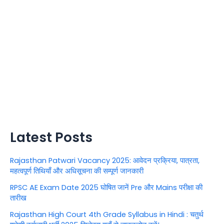
Latest Posts
Rajasthan Patwari Vacancy 2025: आवेदन प्रक्रिया, पात्रता,
महत्वपूर्ण तिथियाँ और अधिसूचना की सम्पूर्ण जानकारी
RPSC AE Exam Date 2025 घोषित जानें Pre और Mains परीक्षा की
तारीख
Rajasthan High Court 4th Grade Syllabus in Hindi : चतुर्थ