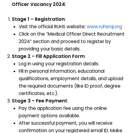
Officer Vacancy 2024
:
Stage 1 – Registration
:
Visit the official RUHS website:
www.ruhsraj.org
Click on the “Medical Officer Direct Recruitment
2024” section and proceed to register by
providing your basic details.
Stage 2 – Fill Application Form
:
Log in using your registration details.
Fill in personal information, educational
qualifications, employment details, and upload
the required documents (like ID proof, degree
certificates, etc.).
Stage 3 – Fee Payment
:
Pay the application fee using the online
payment options available.
After successful payment, you will receive
confirmation on your registered email ID. Make