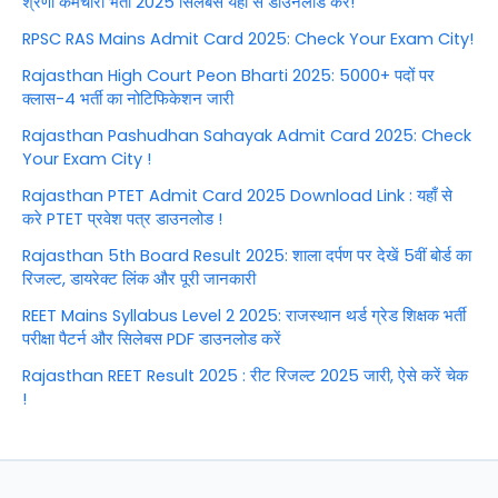
श्रेणी कर्मचारी भर्ती 2025 सिलेबस यहाँ से डाउनलोड करें!
RPSC RAS Mains Admit Card 2025: Check Your Exam City!
Rajasthan High Court Peon Bharti 2025: 5000+ पदों पर
क्लास-4 भर्ती का नोटिफिकेशन जारी
Rajasthan Pashudhan Sahayak Admit Card 2025: Check
Your Exam City !
Rajasthan PTET Admit Card 2025 Download Link : यहाँ से
करे PTET प्रवेश पत्र डाउनलोड !
Rajasthan 5th Board Result 2025: शाला दर्पण पर देखें 5वीं बोर्ड का
रिजल्ट, डायरेक्ट लिंक और पूरी जानकारी
REET Mains Syllabus Level 2 2025: राजस्थान थर्ड ग्रेड शिक्षक भर्ती
परीक्षा पैटर्न और सिलेबस PDF डाउनलोड करें
Rajasthan REET Result 2025 : रीट रिजल्ट 2025 जारी, ऐसे करें चेक
!