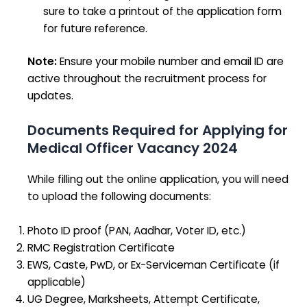
sure to take a printout of the application form
for future reference.
Note:
Ensure your mobile number and email ID are
active throughout the recruitment process for
updates.
Documents Required for Applying for
Medical Officer Vacancy 2024
While filling out the online application, you will need
to upload the following documents:
Photo ID proof (PAN, Aadhar, Voter ID, etc.)
RMC Registration Certificate
EWS, Caste, PwD, or Ex-Serviceman Certificate (if
applicable)
UG Degree, Marksheets, Attempt Certificate,