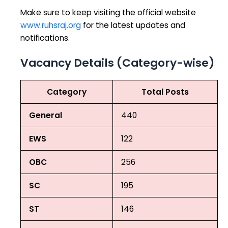
Make sure to keep visiting the official website
www.ruhsraj.org
for the latest updates and
notifications.
Vacancy Details (Category-wise)
Category
Total Posts
General
440
EWS
122
OBC
256
SC
195
ST
146