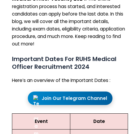
registration process has started, and interested
candidates can apply before the last date. In this
blog, we will cover all the important details,
including exam dates, eligibility criteria, application
procedure, and much more. Keep reading to find
out more!
Important Dates For RUHS Medical
Officer Recruitment 2024
Here’s an overview of the Important Dates :
Join Our Telegram Channel
Event
Date