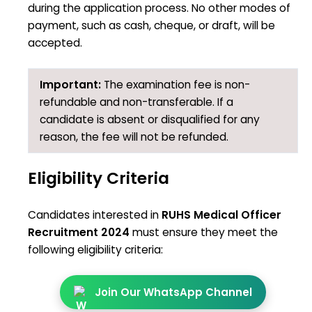
during the application process. No other modes of
payment, such as cash, cheque, or draft, will be
accepted.
Important:
The examination fee is non-
refundable and non-transferable. If a
candidate is absent or disqualified for any
reason, the fee will not be refunded.
Eligibility Criteria
Candidates interested in
RUHS Medical Officer
Recruitment 2024
must ensure they meet the
following eligibility criteria:
Join Our WhatsApp Channel