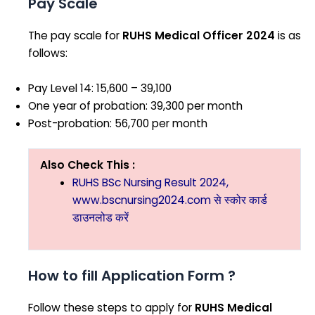
Pay Scale
The pay scale for
RUHS Medical Officer 2024
is as
follows:
Pay Level 14: ₹15,600 – ₹39,100
One year of probation: ₹39,300 per month
Post-probation: ₹56,700 per month
Also Check This :
RUHS BSc Nursing Result 2024,
www.bscnursing2024.com से स्कोर कार्ड
डाउनलोड करें
How to fill Application Form ?
Follow these steps to apply for
RUHS Medical