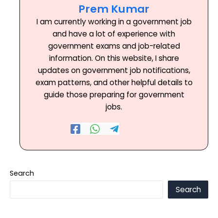
Prem Kumar
I am currently working in a government job
and have a lot of experience with
government exams and job-related
information. On this website, I share
updates on government job notifications,
exam patterns, and other helpful details to
guide those preparing for government
jobs.
Search
Search