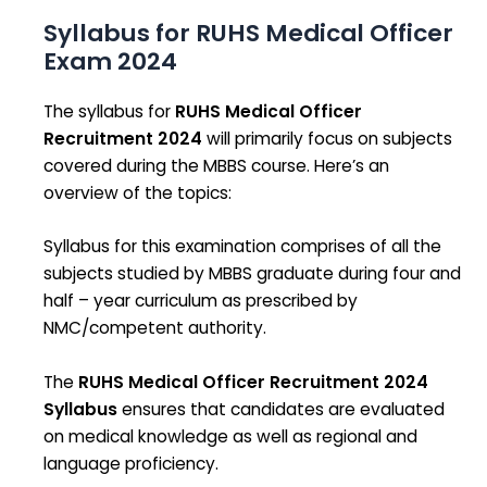
Syllabus for RUHS Medical Officer
Exam 2024
The syllabus for
RUHS Medical Officer
Recruitment 2024
will primarily focus on subjects
covered during the MBBS course. Here’s an
overview of the topics:
Syllabus for this examination comprises of all the
subjects studied by MBBS graduate during four and
half – year curriculum as prescribed by
NMC/competent authority.
The
RUHS Medical Officer Recruitment 2024
Syllabus
ensures that candidates are evaluated
on medical knowledge as well as regional and
language proficiency.