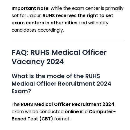
Important Note
: While the exam center is primarily
set for Jaipur,
RUHS reserves the right to set
exam centers in other cities
and will notify
candidates accordingly.
FAQ: RUHS Medical Officer
Vacancy 2024
What is the mode of the RUHS
Medical Officer Recruitment 2024
Exam?
The
RUHS Medical Officer Recruitment 2024
exam will be conducted
online
in a
Computer-
Based Test (CBT)
format.