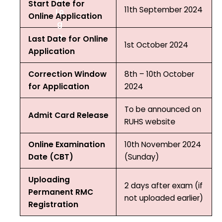
Start Date for
11th September 2024
Online Application
Last Date for Online
1st October 2024
Application
Correction Window
8th – 10th October
for Application
2024
To be announced on
Admit Card Release
RUHS website
Online Examination
10th November 2024
Date (CBT)
(Sunday)
Uploading
2 days after exam (if
Permanent RMC
not uploaded earlier)
Registration