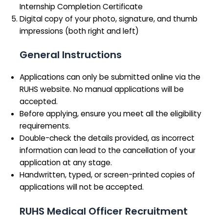
Internship Completion Certificate
Digital copy of your photo, signature, and thumb
impressions (both right and left)
General Instructions
Applications can only be submitted online via the
RUHS website. No manual applications will be
accepted.
Before applying, ensure you meet all the eligibility
requirements.
Double-check the details provided, as incorrect
information can lead to the cancellation of your
application at any stage.
Handwritten, typed, or screen-printed copies of
applications will not be accepted.
RUHS Medical Officer Recruitment