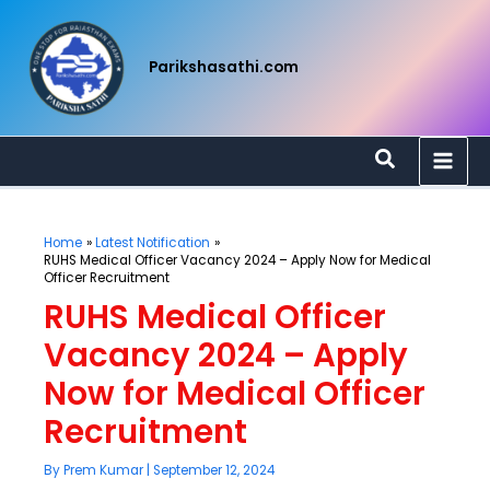
Skip
to
content
Parikshasathi.com
Search
Home
Latest Notification
RUHS Medical Officer Vacancy 2024 – Apply Now for Medical
Officer Recruitment
RUHS Medical Officer
Vacancy 2024 – Apply
Now for Medical Officer
Recruitment
By
Prem Kumar
|
September 12, 2024