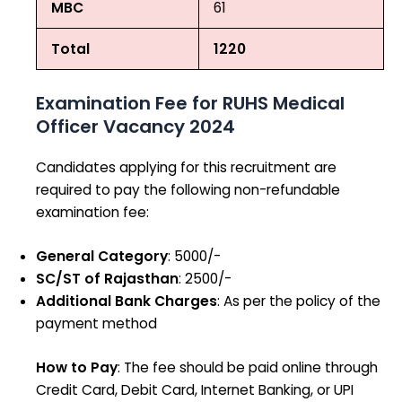
MBC
61
Total
1220
Examination Fee for RUHS Medical
Officer Vacancy 2024
Candidates applying for this recruitment are
required to pay the following non-refundable
examination fee:
General Category
: ₹5000/-
SC/ST of Rajasthan
: ₹2500/-
Additional Bank Charges
: As per the policy of the
payment method
How to Pay
: The fee should be paid online through
Credit Card, Debit Card, Internet Banking, or UPI