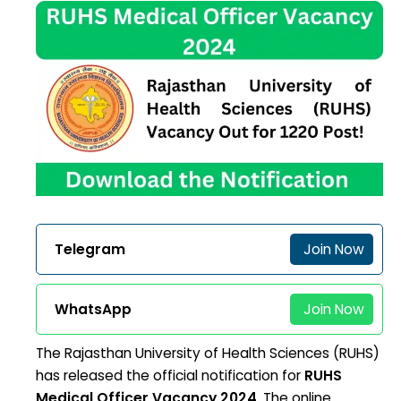
Telegram
Join Now
WhatsApp
Join Now
The Rajasthan University of Health Sciences (RUHS)
has released the official notification for
RUHS
Medical Officer Vacancy 2024
. The online