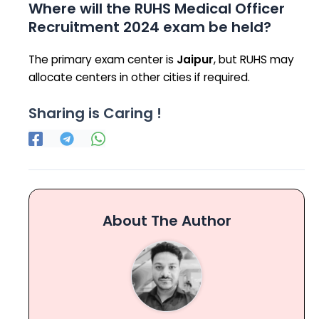
Where will the RUHS Medical Officer
Recruitment 2024 exam be held?
The primary exam center is
Jaipur
, but RUHS may
allocate centers in other cities if required.
Sharing is Caring !
About The Author