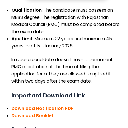
Qualification
: The candidate must possess an
MBBS degree. The registration with Rajasthan
Medical Council (RMC) must be completed before
the exam date.
Age Limit
: Minimum 22 years and maximum 45
years as of 1st January 2025.
In case a candidate doesn’t have a permanent
RMC registration at the time of filling the
application form, they are allowed to upload it
within two days after the exam date.
Important Download Link
Download Notification PDF
Download Booklet